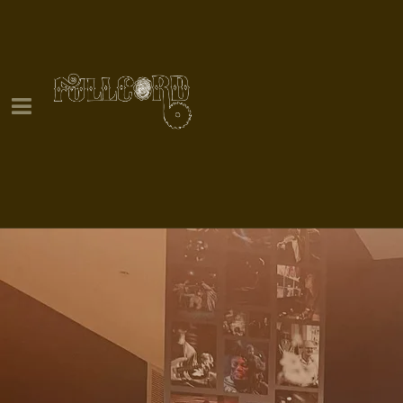
0:00
/
???
YOUR PRICE
SHARE